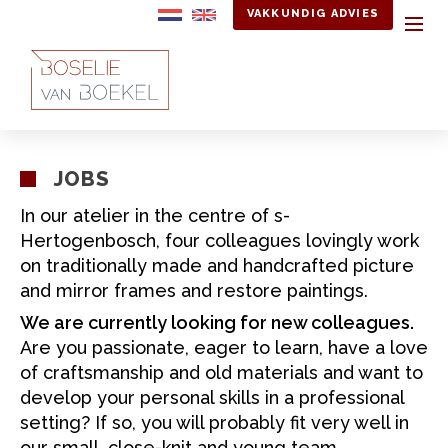
VAKKUNDIG ADVIES
JOBS
In our atelier in the centre of s-
Hertogenbosch, four colleagues lovingly work
on traditionally made and handcrafted picture
and mirror frames and restore paintings.
We are currently looking for new colleagues.
Are you passionate, eager to learn, have a love
of craftsmanship and old materials and want to
develop your personal skills in a professional
setting? If so, you will probably fit very well in
our small, close-knit and young team.