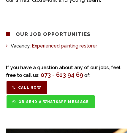
OUR JOB OPPORTUNITIES
Vacancy:
Experienced painting restorer
If you have a question about any of our jobs, feel
073 - 613 94 69
free to call us:
of:
CALL NOW
OR SEND A WHATSAPP MESSAGE