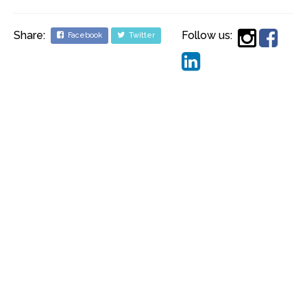
Share:
Follow us:
Facebook
Twitter