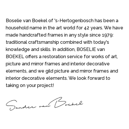
Boselie van Boekel of 's-Hertogenbosch has been a
household name in the art world for 42 years. We have
made handcrafted frames in any style since 1979:
traditional craftsmanship combined with today's
knowledge and skills. In addition, BOSELIE van
BOEKEL offers a restoration service for works of art,
picture and mirror frames and interior decorative
elements, and we gild picture and mirror frames and
interior decorative elements. We look forward to
taking on your project!