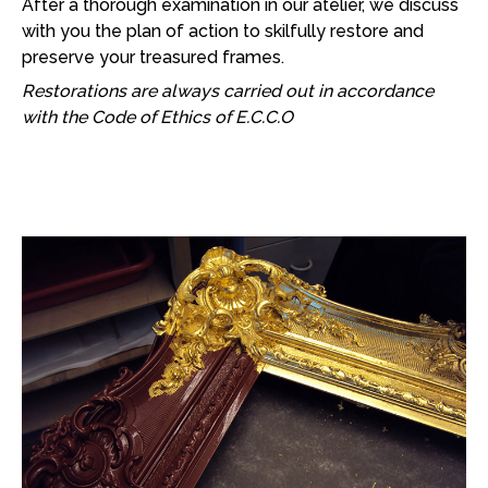
After a thorough examination in our atelier, we discuss
with you the plan of action to skilfully restore and
preserve your treasured frames.
Restorations are always carried out in accordance
with the Code of Ethics of E.C.C.O