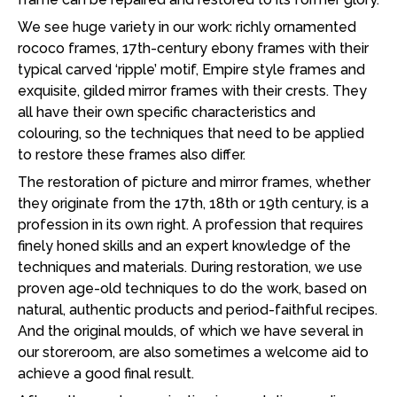
We see huge variety in our work: richly ornamented
rococo frames, 17th-century ebony frames with their
typical carved ‘ripple’ motif, Empire style frames and
exquisite, gilded mirror frames with their crests. They
all have their own specific characteristics and
colouring, so the techniques that need to be applied
to restore these frames also differ.
The restoration of picture and mirror frames, whether
they originate from the 17th, 18th or 19th century, is a
profession in its own right. A profession that requires
finely honed skills and an expert knowledge of the
techniques and materials. During restoration, we use
proven age-old techniques to do the work, based on
natural, authentic products and period-faithful recipes.
And the original moulds, of which we have several in
our storeroom, are also sometimes a welcome aid to
achieve a good final result.