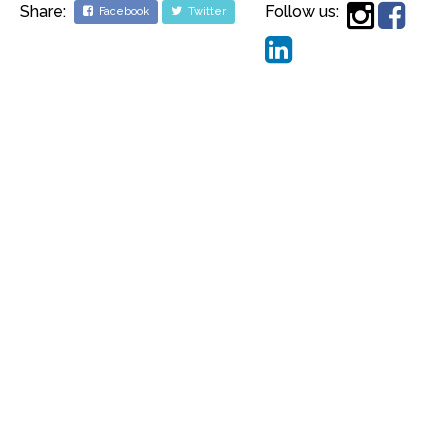
Share:
Follow us:
Facebook
Twitter