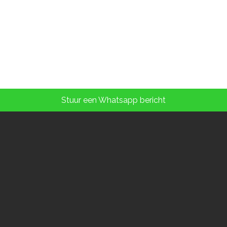
Stuur een Whatsapp bericht
Contact details:
Phone: (+31) (0)73 - 6139469
Mobiel: (+31) 06 - 10227930