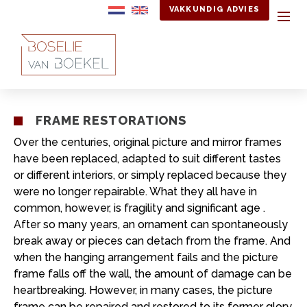
VAKKUNDIG ADVIES
FRAME RESTORATIONS
Over the centuries, original picture and mirror frames
have been replaced, adapted to suit different tastes
or different interiors, or simply replaced because they
were no longer repairable. What they all have in
common, however, is fragility and significant age .
After so many years, an ornament can spontaneously
break away or pieces can detach from the frame. And
when the hanging arrangement fails and the picture
frame falls off the wall, the amount of damage can be
heartbreaking. However, in many cases, the picture
frame can be repaired and restored to its former glory.