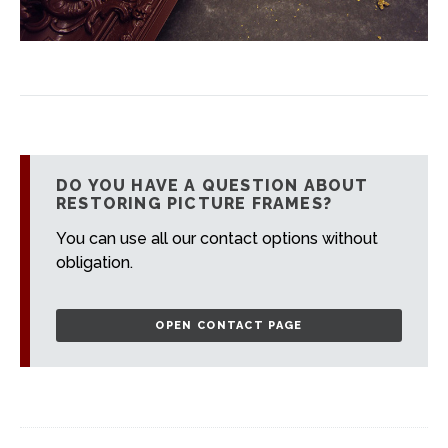
DO YOU HAVE A QUESTION ABOUT
RESTORING PICTURE FRAMES?
You can use all our contact options without
obligation.
OPEN CONTACT PAGE